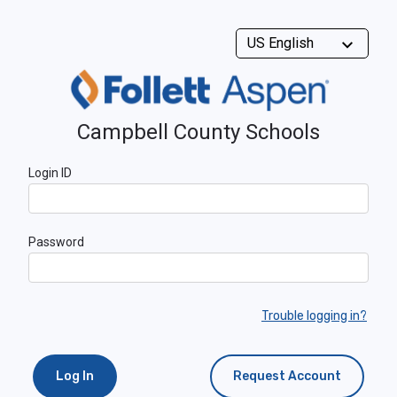
Campbell County Schools
Login ID
Password
Trouble logging in?
Log In
Request Account