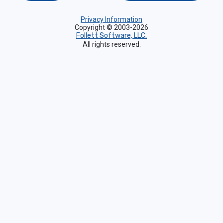
Privacy Information
Copyright © 2003-2026
Follett Software, LLC.
All rights reserved.